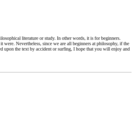
osophical literature or study. In other words, it is for beginners.
t were. Nevertheless, since we are all beginners at philosophy, if the
d upon the text by accident or surfing, I hope that you will enjoy and