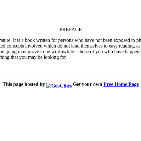
PREFACE
ature. It is a book written for persons who have not been exposed to phil
ted concepts involved which do not lend themselves to easy reading, as i
ext, the going may prove to be worthwhile. Those of you who have happene
thing that you may be looking for.
This page hosted by
Get your own
Free Home Page