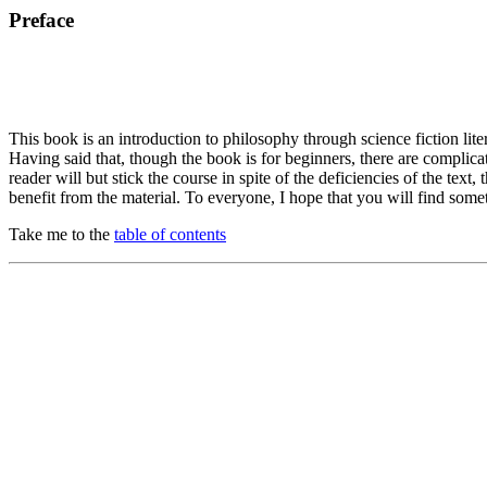
Preface
This book is an introduction to philosophy through science fiction liter
Having said that, though the book is for beginners, there are complica
reader will but stick the course in spite of the deficiencies of the t
benefit from the material. To everyone, I hope that you will find some
Take me to the
table of contents