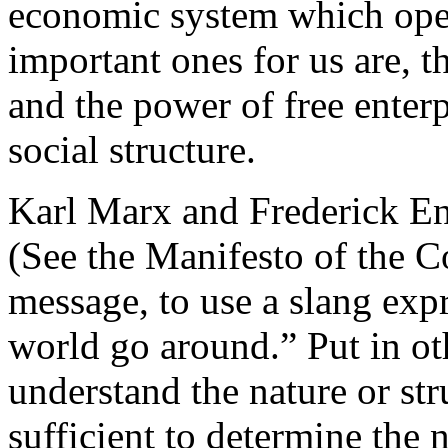
economic system which oper
important ones for us are, t
and the power of free enterp
social structure.
Karl Marx and Frederick Eng
(See the Manifesto of the C
message, to use a slang exp
world go around.” Put in ot
understand the nature or stru
sufficient to determine the