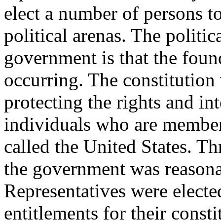
elect a number of persons to
political arenas. The politi
government is that the fou
occurring. The constitution
protecting the rights and in
individuals who are member
called the United States. Th
the government was reasonab
Representatives were electe
entitlements for their const