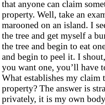
that anyone can claim somet
property. Well, take an exa
marooned on an island. I se
the tree and get myself a b
the tree and begin to eat o
and begin to peel it. I shou
you want one, you’ll have t
What establishes my claim t
property? The answer is str
privately, it is my own bod