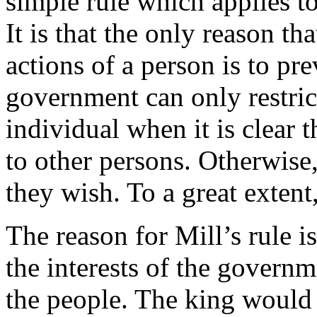
simple rule which applies t
It is that the only reason th
actions of a person is to pre
government can only restric
individual when it is clear t
to other persons. Otherwise,
they wish. To a great extent,
The reason for Mill’s rule is
the interests of the governm
the people. The king would 