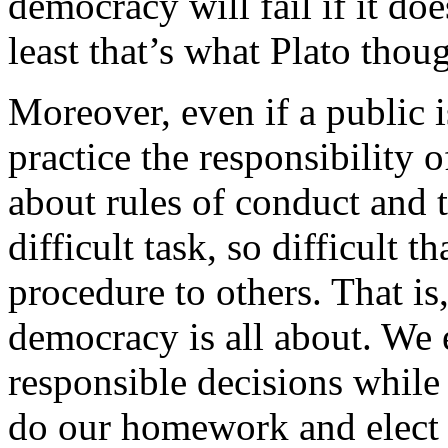
democracy will fail if it doe
least that’s what Plato thou
Moreover, even if a public i
practice the responsibility 
about rules of conduct and 
difficult task, so difficult 
procedure to others. That is
democracy is all about. We 
responsible decisions while 
do our homework and elect 