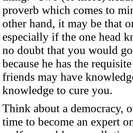
proverb which comes to mind
other hand, it may be that o
especially if the one head k
no doubt that you would go
because he has the requisit
friends may have knowledge
knowledge to cure you.
Think about a democracy, o
time to become an expert on 