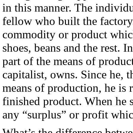
in this manner. The individu
fellow who built the factor
commodity or product which
shoes, beans and the rest. I
part of the means of produc
capitalist, owns. Since he, t
means of production, he is r
finished product. When he se
any “surplus” or profit whi
What’s the difference betwe