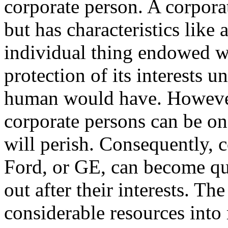
corporate person. A corpora
but has characteristics like
individual thing endowed wit
protection of its interests u
human would have. However
corporate persons can be ong
will perish. Consequently, 
Ford, or GE, can become qu
out after their interests. The
considerable resources into 