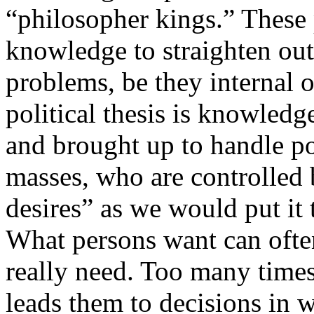
“philosopher kings.” These 
knowledge to straighten out
problems, be they internal o
political thesis is knowledg
and brought up to handle po
masses, who are controlled 
desires” as we would put it 
What persons want can ofte
really need. Too many times
leads them to decisions in 