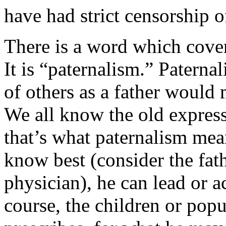
have had strict censorship o
There is a word which covers
It is “paternalism.” Patern
of others as a father would 
We all know the old express
that’s what paternalism mea
know best (consider the fat
physician), he can lead or a
course, the children or pop