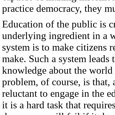
practice democracy, they m
Education of the public is c
underlying ingredient in a 
system is to make citizens r
make. Such a system leads 
knowledge about the world 
problem, of course, is that,
reluctant to engage in the ed
it is a hard task that requir