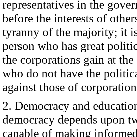
representatives in the gover
before the interests of other
tyranny of the majority; it i
person who has great politic
the corporations gain at th
who do not have the politica
against those of corporation
2. Democracy and education.
democracy depends upon two
capable of making informed