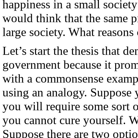
happiness in a small society
would think that the same p
large society. What reasons
Let’s start the thesis that 
government because it prom
with a commonsense exampl
using an analogy. Suppose 
you will require some sort o
you cannot cure yourself. 
Suppose there are two optio