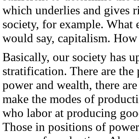
which underlies and gives ri
society, for example. What 
would say, capitalism. How
Basically, our society has u
stratification. There are th
power and wealth, there ar
make the modes of productio
who labor at producing goo
Those in positions of powe