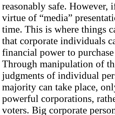
reasonably safe. However, if
virtue of “media” presentati
time. This is where things c
that corporate individuals c
financial power to purchase 
Through manipulation of th
judgments of individual per
majority can take place, only
powerful corporations, rathe
voters. Big corporate perso