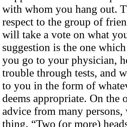
with whom you hang out. Th
respect to the group of frie
will take a vote on what yo
suggestion is the one which
you go to your physician, h
trouble through tests, and 
to you in the form of whate
deems appropriate. On the o
advice from many persons, 
thing. “Two (or more) heads 