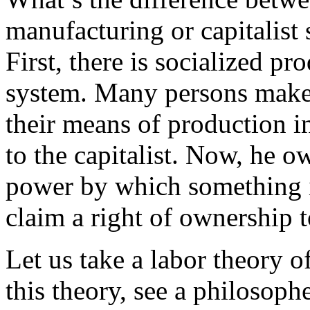
manufacturing or capitalist
First, there is socialized p
system. Many persons make
their means of production init
to the capitalist. Now, he 
power by which something i
claim a right of ownership t
Let us take a labor theory o
this theory, see a philosop