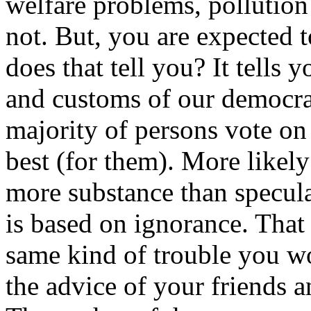
welfare problems, pollution
not. But, you are expected 
does that tell you? It tells 
and customs of our democra
majority of persons vote on 
best (for them). More likely
more substance than specula
is based on ignorance. That 
same kind of trouble you wo
the advice of your friends a