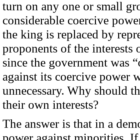
turn on any one or small gr
considerable coercive power
the king is replaced by repr
proponents of the interests 
since the government was “o
against its coercive power 
unnecessary. Why should the
their own interests?
The answer is that in a demo
power against minorities. If