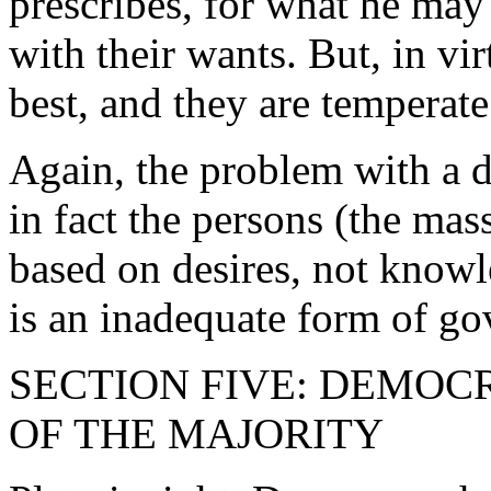
prescribes, for what he may
with their wants. But, in v
best, and they are temperate
Again, the problem with a d
in fact the persons (the ma
based on desires, not know
is an inadequate form of g
SECTION FIVE: DEMO
OF THE MAJORITY