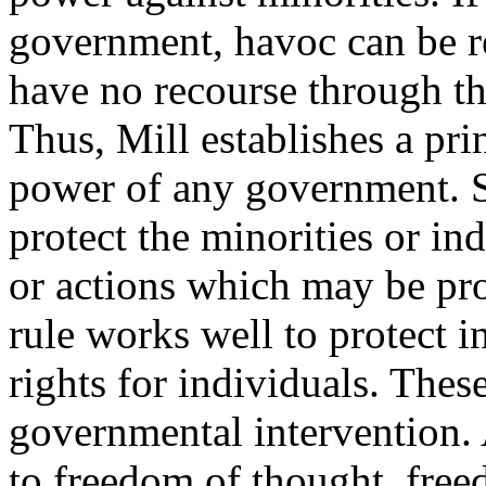
government, havoc can be r
have no recourse through th
Thus, Mill establishes a pri
power of any government. Su
protect the minorities or in
or actions which may be pro
rule works well to protect in
rights for individuals. Thes
governmental intervention. 
to freedom of thought, free