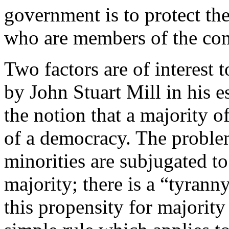
government is to protect the
who are members of the co
Two factors are of interest t
by John Stuart Mill in his 
the notion that a majority o
of a democracy. The problem
minorities are subjugated to
majority; there is a “tyranny
this propensity for majority