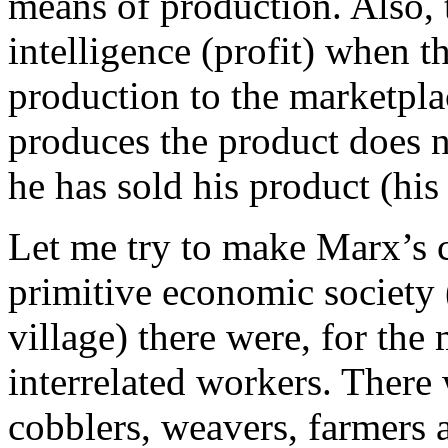
means of production. Also, t
intelligence (profit) when t
production to the marketpl
produces the product does no
he has sold his product (his 
Let me try to make Marx’s cl
primitive economic society 
village) there were, for the 
interrelated workers. There
cobblers, weavers, farmers