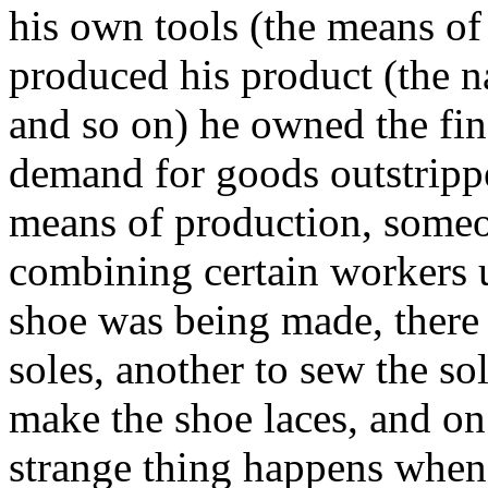
his own tools (the means o
produced his product (the na
and so on) he owned the fin
demand for goods outstripp
means of production, someon
combining certain workers u
shoe was being made, there 
soles, another to sew the so
make the shoe laces, and on 
strange thing happens when