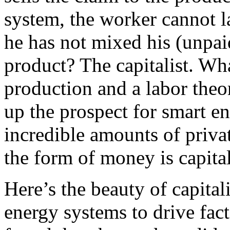
system, the worker cannot la
he has not mixed his (unpai
product? The capitalist. Wha
production and a labor theor
up the prospect for smart e
incredible amounts of privat
the form of money is capita
Here’s the beauty of capita
energy systems to drive fact