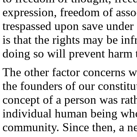
expression, freedom of asso
trespassed upon save under 
is that the rights may be infr
doing so will prevent harm 
The other factor concerns 
the founders of our constit
concept of a person was rath
individual human being wh
community. Since then, a n