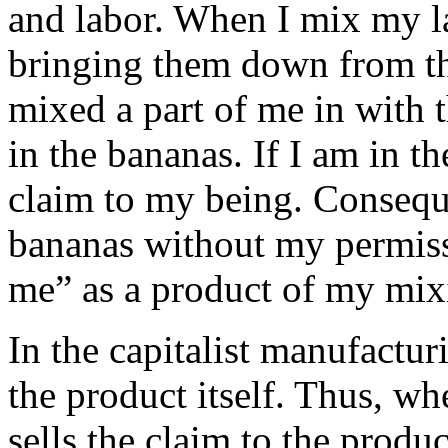
and labor. When I mix my l
bringing them down from the 
mixed a part of me in with 
in the bananas. If I am in t
claim to my being. Conseque
bananas without my permiss
me” as a product of my mix
In the capitalist manufactur
the product itself. Thus, wh
sells the claim to the produ