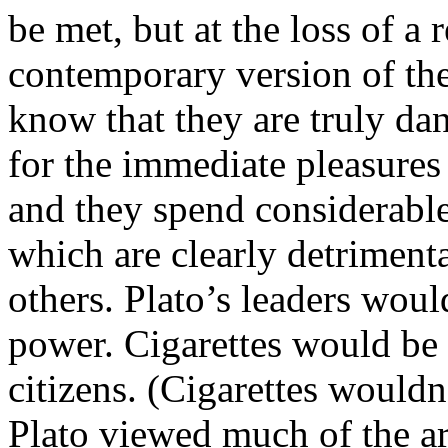
be met, but at the loss of a
contemporary version of the
know that they are truly dan
for the immediate pleasures
and they spend considerabl
which are clearly detrimenta
others. Plato’s leaders woul
power. Cigarettes would be 
citizens. (Cigarettes wouldn
Plato viewed much of the ar