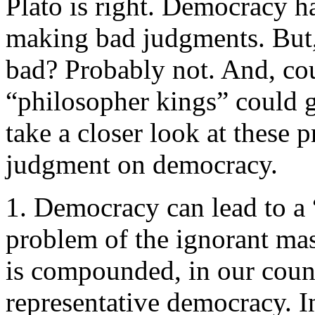
Plato is right. Democracy h
making bad judgments. But, 
bad? Probably not. And, coul
“philosopher kings” could g
take a closer look at these
judgment on democracy.
1. Democracy can lead to a 
problem of the ignorant ma
is compounded, in our count
representative democracy. In