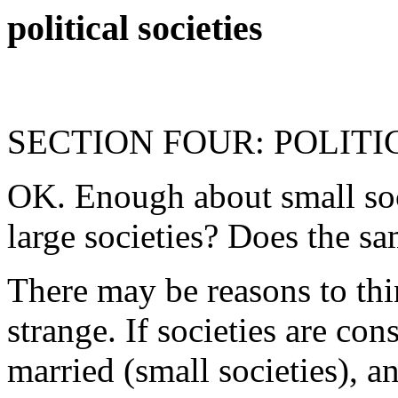
political societies
SECTION FOUR: POLIT
OK. Enough about small soc
large societies? Does the s
There may be reasons to th
strange. If societies are co
married (small societies), a