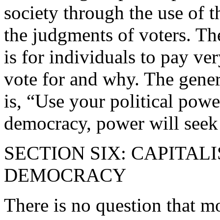
society through the use of 
the judgments of voters. Th
is for individuals to pay ve
vote for and why. The gener
is, “Use your political powe
democracy, power will seek 
SECTION SIX: CAPITA
DEMOCRACY
There is no question that m