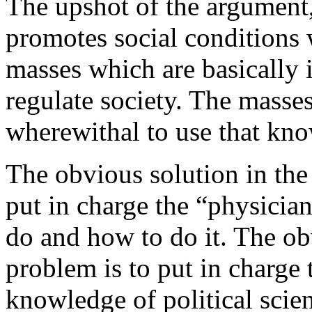
The upshot of the argument,
promotes social conditions 
masses which are basically 
regulate society. The masse
wherewithal to use that kn
The obvious solution in the
put in charge the “physicia
do and how to do it. The obv
problem is to put in charge
knowledge of political scie